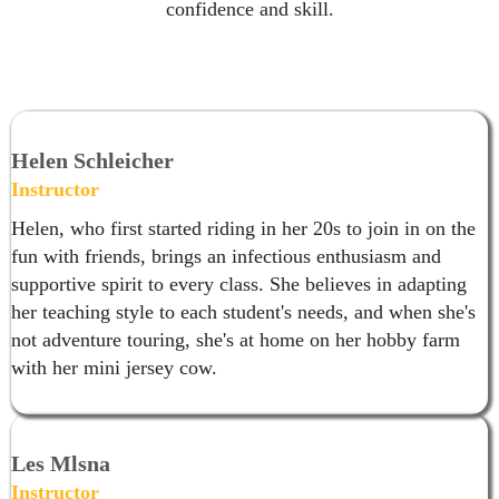
confidence and skill.
Helen Schleicher
Instructor
Helen, who first started riding in her 20s to join in on the
fun with friends, brings an infectious enthusiasm and
supportive spirit to every class. She believes in adapting
her teaching style to each student's needs, and when she's
not adventure touring, she's at home on her hobby farm
with her mini jersey cow.
Les Mlsna
Instructor