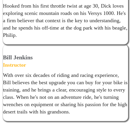
Hooked from his first throttle twist at age 30, Dick loves
exploring scenic mountain roads on his Versys 1000. He's
a firm believer that context is the key to understanding,
and he spends his off-time at the dog park with his beagle,
Philip.
Bill Jenkins
Instructor
With over six decades of riding and racing experience,
Bill believes the best upgrade you can buy for your bike is
training, and he brings a clear, encouraging style to every
class. When he's not on an adventure ride, he's turning
wrenches on equipment or sharing his passion for the high
desert trails with his grandsons.