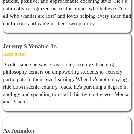
patient, positive, and approachable coaching style. He's a
nationally recognized instructor trainer who believes "not
all who wander are lost" and loves helping every rider find
confidence and value in their own journey.
Jeremy S Venable Jr.
Instructor
A rider since he was 7 years old, Jeremy's teaching
philosophy centers on empowering students to actively
participate in their own learning. When he's not enjoying a
ride down scenic country roads, he's pursuing a degree in
zoology and spending time with his two pet geese, Moose
and Peach.
Ax Axmaker