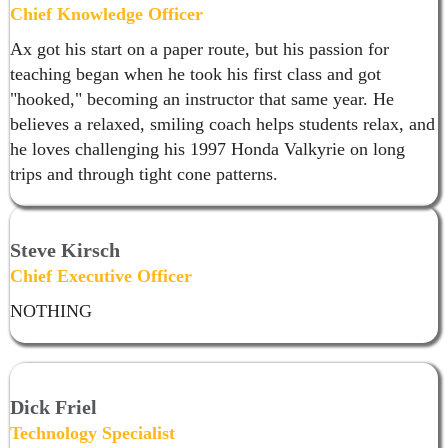
Chief Knowledge Officer
Ax got his start on a paper route, but his passion for
teaching began when he took his first class and got
"hooked," becoming an instructor that same year. He
believes a relaxed, smiling coach helps students relax, and
he loves challenging his 1997 Honda Valkyrie on long
trips and through tight cone patterns.
Steve Kirsch
Chief Executive Officer
NOTHING
Dick Friel
Technology Specialist