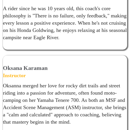
A rider since he was 10 years old, this coach's core
philosophy is "There is no failure, only feedback," making
every lesson a positive experience. When he's not cruising
on his Honda Goldwing, he enjoys relaxing at his seasonal
campsite near Eagle River.
Oksana Karaman
Instructor
Oksanna merged her love for rocky dirt trails and street
riding into a passion for adventure, often found moto-
camping on her Yamaha Tenere 700. As both an MSF and
Accident Scene Management (ASM) instructor, she brings
a "calm and calculated" approach to coaching, believing
that mastery begins in the mind.