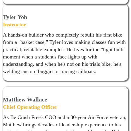
Tyler Yob
Instructor
A hands-on builder who completely rebuilt his first bike
from a "basket case," Tyler loves making classes fun with
practical, relatable examples. He lives for the "light bulb"
moment when a student's face lights up with
understanding, and when he's not on his trials bike, he's
welding custom buggies or racing sailboats.
Matthew Wallace
Chief Operating Officer
As Be Crash Free's COO and a 30-year Air Force veteran,
Matthew brings decades of leadership experience to his