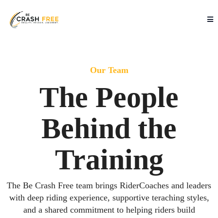
Our Team
The People
Behind the
Training
The Be Crash Free team brings RiderCoaches and leaders
with deep riding experience, supportive teraching styles,
and a shared commitment to helping riders build