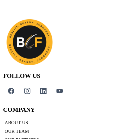
FOLLOW US
COMPANY
ABOUT US
OUR TEAM