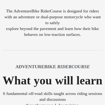
The AdventureBike RiderCourse is designed for riders
with an adventure or dual-purpose motorcycle who want
to safely
explore beyond the pavement and learn how their bike
behaves on low-traction surfaces.
ADVENTUREBIKE
RIDERCOURSE
What you will learn
6 fundamental off-road skills taught across riding sessions
and discussions