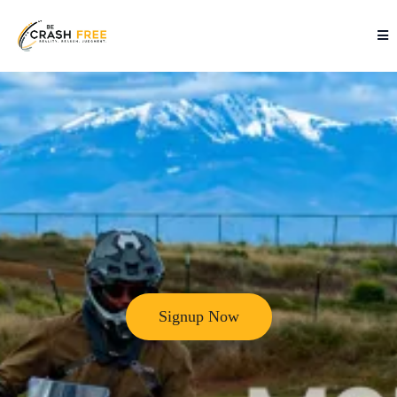
Signup Now