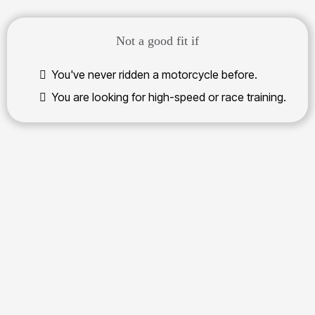
Not a good fit if
You've never ridden a motorcycle before.
You are looking for high-speed or race training.
real off-road
confidence