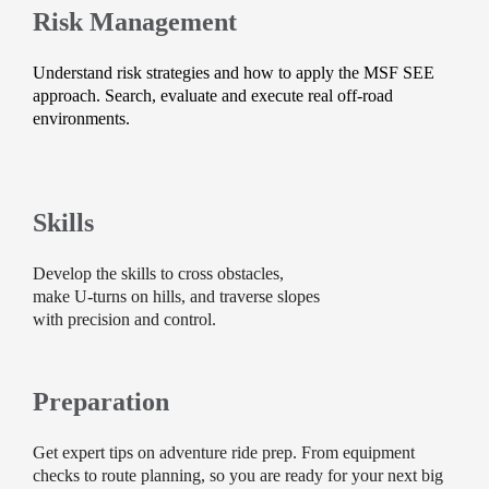
Risk Management
Understand risk strategies and how to apply the MSF SEE
approach. Search, evaluate and execute real off-road
environments.
Skills
Develop the skills to cross obstacles,
make U-turns on hills, and traverse slopes
with precision and control.
Preparation
Get expert tips on adventure ride prep. From equipment
checks to route planning, so you are ready for your next big