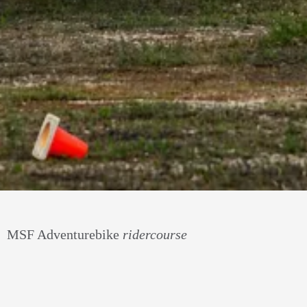
MSF Adventurebike
ridercourse
Take your adv riding