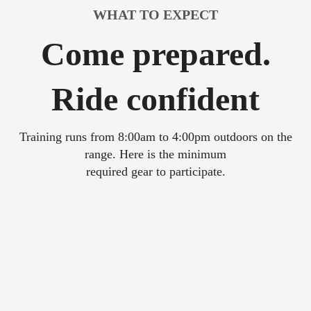
WHAT TO EXPECT
Come prepared.
Ride confident
Training runs from 8:00am to 4:00pm outdoors on the
range. Here is the minimum
required gear to participate.
Full or 3/4 DOT helmet
Eye protection - Face shield or goggles
Sturdy over-the-ankle boots (off-road preferred)