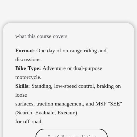
beyond the pavement
what this course covers
Format:
One day of on-range riding and
discussions.
Bike Type:
Adventure or dual-purpose
motorcycle.
Skills:
Standing, low-speed control, braking on
loose
surfaces, traction management, and MSF "SEE"
(Search, Evaluate, Execute)
for off-road.