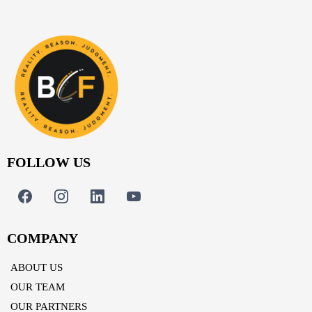
FOLLOW US
COMPANY
ABOUT US
OUR TEAM
OUR PARTNERS