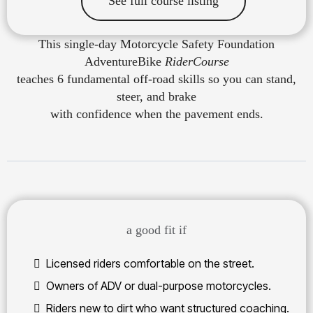
See full course listing
This single-day Motorcycle Safety Foundation
AdventureBike
RiderCourse
teaches 6 fundamental off-road skills so you can stand,
steer, and brake
with confidence when the pavement ends.
a good fit if
Licensed riders comfortable on the street.
Owners of ADV or dual-purpose motorcycles.
Riders new to dirt who want structured coaching.