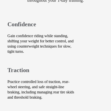
throughout your 1-day training.
Confidence
Gain confidence riding while standing,
shifting your weight for better control, and
using counterweight techniques for slow,
tight turns.
Traction
Practice controlled loss of traction, rear-
wheel steering, and safe straight-line
braking, including managing rear tire skids
and threshold braking.