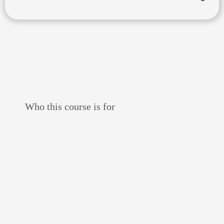
Who this course is for
liscensed adv
riders
who WANT