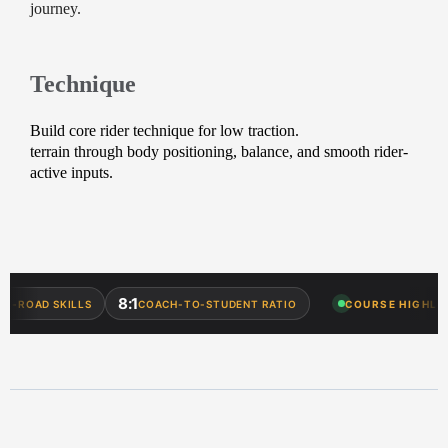
journey.
Technique
Build core rider technique for low traction.
terrain through body positioning, balance, and smooth rider-
active inputs.
8:1
OAD SKILLS
COACH-TO-STUDENT RATIO
COURSE HIGHLIGHT