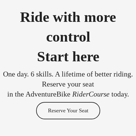
Ride with more
control
Start here
One day. 6 skills. A lifetime of better riding.
Reserve your seat
in the AdventureBike
RiderCourse
today.
Reserve Your Seat