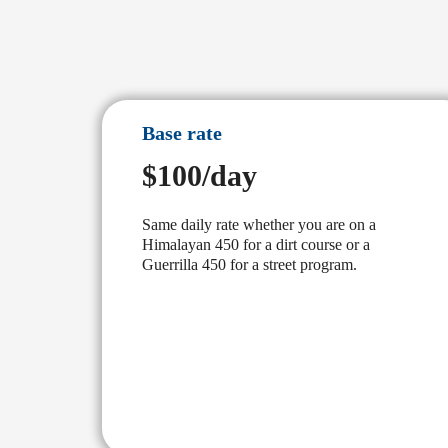
Base rate
$100/day
Same daily rate whether you are on a
Himalayan 450 for a dirt course or a
Guerrilla 450 for a street program.