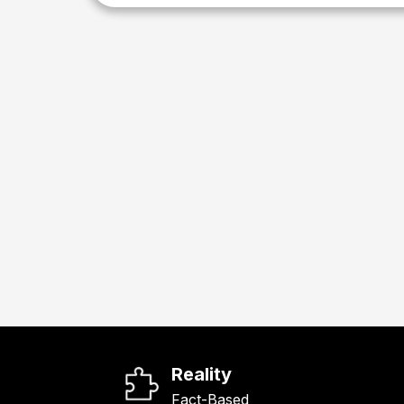
Reality
Fact-Based