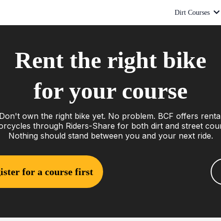
Dirt Courses
Rent the right bike
for your course
Don't own the right bike yet. No problem. BCF offers renta
rcycles through Riders-Share for both dirt and street cou
Nothing should stand between you and your next ride.
ister for a course first