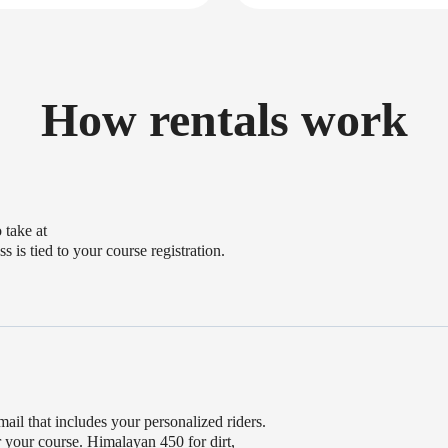
How rentals work
 take at
s is tied to your course registration.
mail that includes your personalized riders.
or your course. Himalayan 450 for dirt,