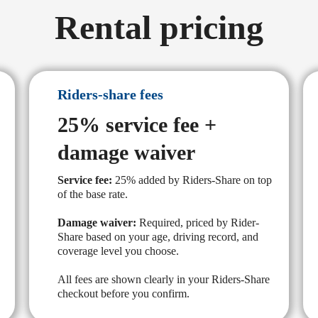
Rental pricing
Riders-share fees
25% service fee +
damage waiver
Service fee:
25% added by Riders-Share on top
of the base rate.
Damage waiver:
Required, priced by Rider-
Share based on your age, driving record, and
coverage level you choose.
All fees are shown clearly in your Riders-Share
checkout before you confirm.