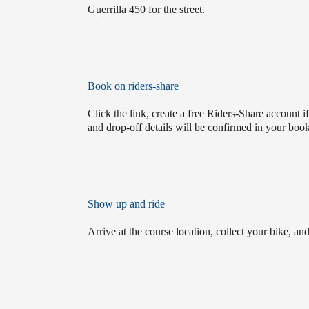
Guerrilla 450 for the street.
Book on riders-share
Click the link, create a free Riders-Share account 
and drop-off details will be confirmed in your boo
Show up and ride
Arrive at the course location, collect your bike, and