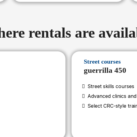
ere rentals are availa
Street courses
guerrilla 450
Street skills courses
Advanced clinics an
Select CRC-style trai