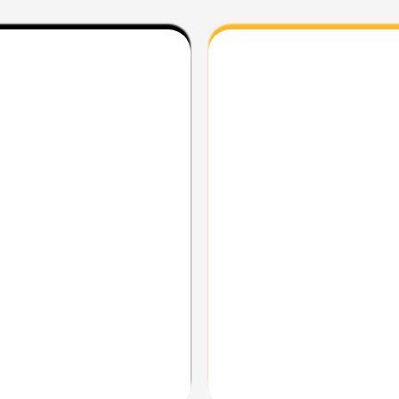
d torque.
Same 450 platform in a lig
r rocks, ruts, and whoops.
Road-oriented suspension 
nd technical climbs.
Neutral, confidence-inspi
dy layout for long days.
Perfect match for traffic,
Used for: