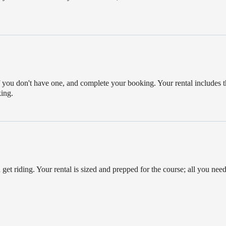
if you don't have one, and complete your booking. Your rental includes t
king.
 get riding. Your rental is sized and prepped for the course; all you need 