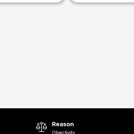
Reason
Objectivity