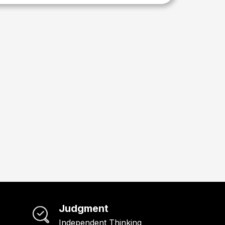
Judgment
Independent Thinking