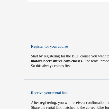
Register for your course
Start by registering for the BCF course you want to
motors.becrashfree.com/classes.
The rental proces
So this always comes first.
Receive your rental link
After registering, you will receive a confirmation e
Share the rental link matched to the correct bike f