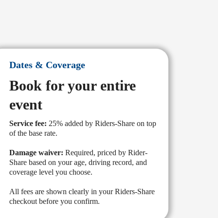
Dates & Coverage
Book for your entire
event
Service fee:
25% added by Riders-Share on top
of the base rate.
Damage waiver:
Required, priced by Rider-
Share based on your age, driving record, and
coverage level you choose.
All fees are shown clearly in your Riders-Share
checkout before you confirm.