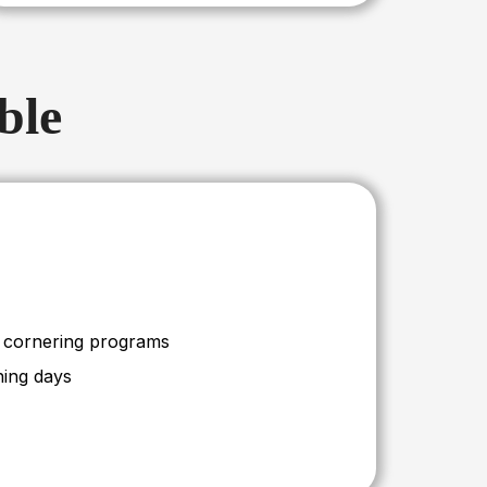
ble
d cornering programs
ning days