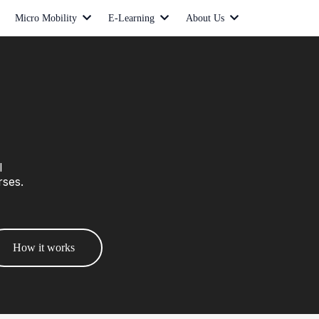
Micro Mobility
E-Learning
About Us
l
rses.
How it works