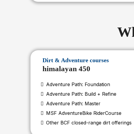
Wh
Dirt & Adventure courses
himalayan 450
Adventure Path: Foundation
Adventure Path: Build + Refine
Adventure Path: Master
MSF AdventureBike RiderCourse
Other BCF closed-range dirt offerings