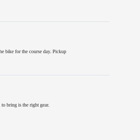
he bike for the course day. Pickup
to bring is the right gear.