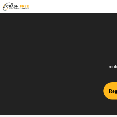
moto
Reg